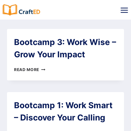
Skip
to
content
Bootcamp 3: Work Wise –
Grow Your Impact
BOOTCAMP
READ MORE
3:
WORK
WISE
–
GROW
Bootcamp 1: Work Smart
YOUR
IMPACT
– Discover Your Calling