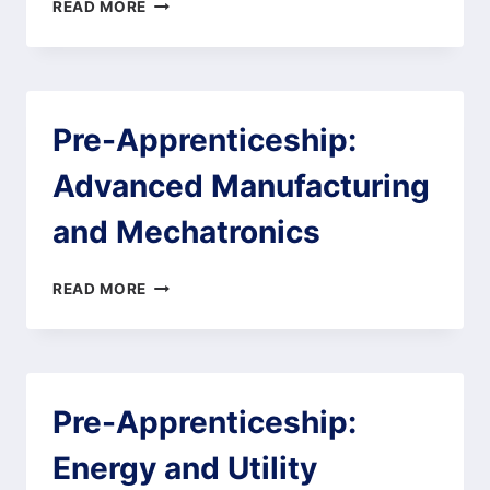
BOOTCAMP
READ MORE
1:
WORK
SMART
–
DISCOVER
Pre-Apprenticeship:
YOUR
CALLING
Advanced Manufacturing
and Mechatronics
PRE-
READ MORE
APPRENTICESHIP:
ADVANCED
MANUFACTURING
AND
MECHATRONICS
Pre-Apprenticeship:
Energy and Utility