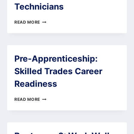
Technicians
PRE-
READ MORE
APPRENTICESHIP:
ENERGY
AND
UTILITY
TECHNICIANS
Pre-Apprenticeship:
Skilled Trades Career
Readiness
PRE-
READ MORE
APPRENTICESHIP:
SKILLED
TRADES
CAREER
READINESS