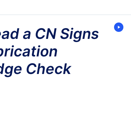
ad a CN Signs
Enter
Present
Mode
rication
dge Check