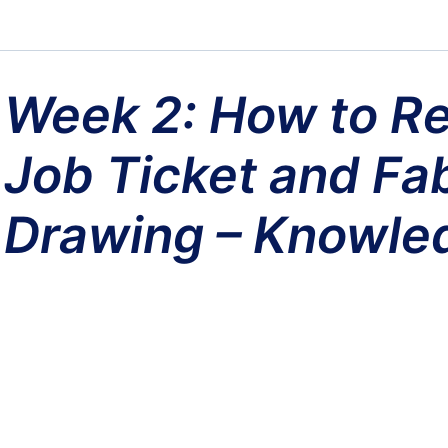
Week 2: How to Re
Job Ticket and Fab
Drawing – Knowle