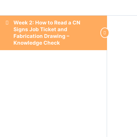
Week 2: How to Read a CN
Signs Job Ticket and
Fabrication Drawing –
Knowledge Check