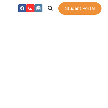
Student Portal