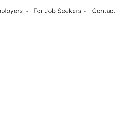
mployers
For Job Seekers
Contact