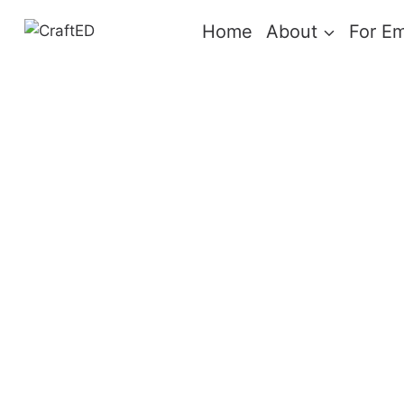
Skip
Home
About
For E
to
content